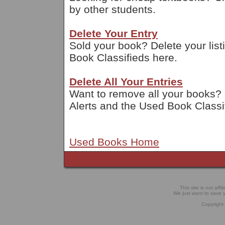
by other students.
Delete Your Entry
Sold your book? Delete your lis
Book Classifieds here.
Delete All Your Entries
Want to remove all your books? 
Alerts and the Used Book Classi
Used Books Home
This site is not aff
We just want to save
Copyright 