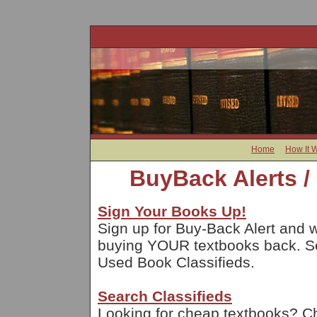
Home
How It 
BuyBack Alerts /
Sign Your Books Up!
Sign up for Buy-Back Alert and w
buying YOUR textbooks back. Sel
Used Book Classifieds.
Search Classifieds
Looking for cheap textbooks? Che