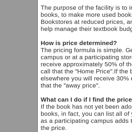
The purpose of the facility is to
books, to make more used books
Bookstores at reduced prices, an
help manage their textbook budg
How is price determined?
The pricing formula is simple. G
campus or at a participating st
receive approximately 50% of th
call that the "Home Price".If th
elsewhere you will receive 30% o
that the "away price".
What can I do if I find the pric
If the book has not yet been ad
books, in fact, you can list all 
as a participating campus adds th
the price.