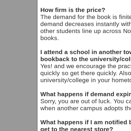
How firm is the price?
The demand for the book is finit
demand decreases instantly with
other students line up across Nor
books.
I attend a school in another t
bookback to the university/c
Yes! and we encourage the pra
quickly so get there quickly. Als
university/college in your homet
What happens if demand expire
Sorry, you are out of luck. You ca
when another campus adopts the 
What happens if I am notified
get to the nearest store?