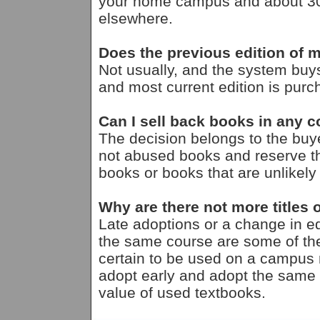
your home campus and about 30% 
elsewhere.
Does the previous edition of m
Not usually, and the system buy
and most current edition is purc
Can I sell back books in any c
The decision belongs to the bu
not abused books and reserve th
books or books that are unlikely
Why are there not more titles o
Late adoptions or a change in ed
the same course are some of the
certain to be used on a campus ma
adopt early and adopt the same
value of used textbooks.