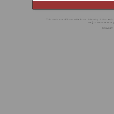
This site is not affiliated with State University of New York 
We just want to save
Copyright 