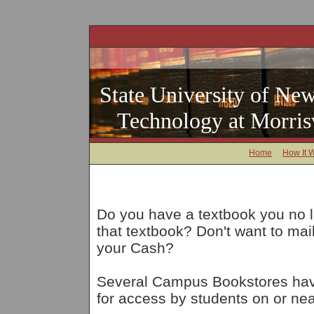
State University of New
Technology at Morrisv
Home
How It 
Do you have a textbook you no 
that textbook? Don't want to ma
your Cash?
Several Campus Bookstores have
for access by students on or nea