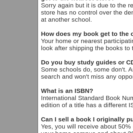
Sorry again but it is due to the 
store has no control over the d
at another school.
How does my book get to the
Your home or nearest participati
look after shipping the books t
Do you buy study guides or 
Some schools do, some don't. A
search and won't miss any opport
What is an ISBN?
International Standard Book Nu
edition of a title has a different 
Can I sell a book I originally
Yes, you will receive about 50% of