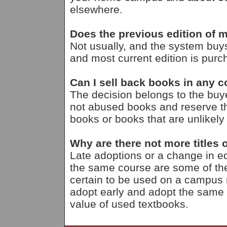
elsewhere.
Does the previous edition of m
Not usually, and the system buy
and most current edition is purc
Can I sell back books in any c
The decision belongs to the bu
not abused books and reserve th
books or books that are unlikely
Why are there not more titles o
Late adoptions or a change in ed
the same course are some of the
certain to be used on a campus ma
adopt early and adopt the same
value of used textbooks.