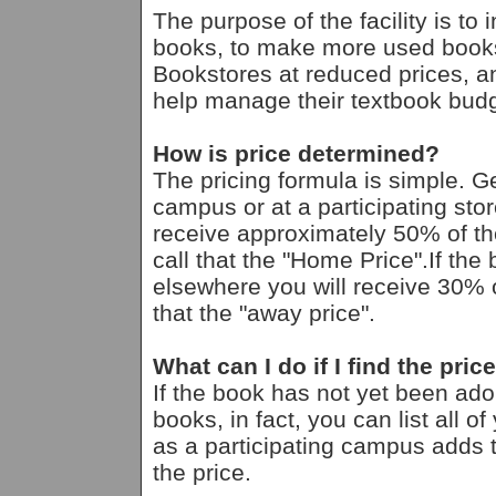
The purpose of the facility is to
books, to make more used books
Bookstores at reduced prices, an
help manage their textbook budg
How is price determined?
The pricing formula is simple. G
campus or at a participating st
receive approximately 50% of th
call that the "Home Price".If th
elsewhere you will receive 30% o
that the "away price".
What can I do if I find the pric
If the book has not yet been ad
books, in fact, you can list all 
as a participating campus adds th
the price.