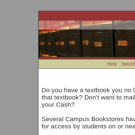
Home
How It 
Do you have a textbook you no 
that textbook? Don't want to ma
your Cash?
Several Campus Bookstores have
for access by students on or nea