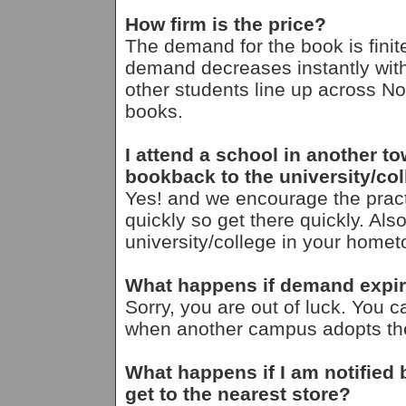
How firm is the price?
The demand for the book is finit
demand decreases instantly with
other students line up across Nor
books.
I attend a school in another t
bookback to the university/c
Yes! and we encourage the pra
quickly so get there quickly. Als
university/college in your homet
What happens if demand expire
Sorry, you are out of luck. You ca
when another campus adopts the 
What happens if I am notified
get to the nearest store?