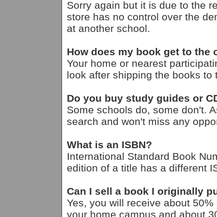
Sorry again but it is due to the 
store has no control over the d
at another school.
How does my book get to the
Your home or nearest participati
look after shipping the books t
Do you buy study guides or 
Some schools do, some don't. A
search and won't miss any opport
What is an ISBN?
International Standard Book Nu
edition of a title has a different 
Can I sell a book I originally
Yes, you will receive about 50% of
your home campus and about 30% 